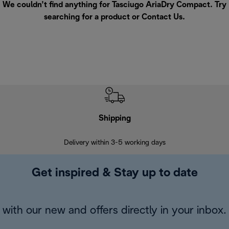
We couldn’t find anything for Tasciugo AriaDry Compact. Try
searching for a product or
Contact Us
.
Shipping
F
Delivery within 3-5 working days
7 
Get inspired & Stay up to date
with our new and offers directly in your inbox.