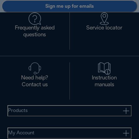
Sign me up for emails
Frequently asked
Service locator
questions
Need help?
Instruction
Contact us
manuals
Products
My Account