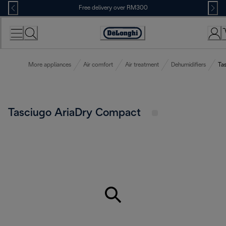
Skip
Free delivery over RM300
to
Content
More appliances
Air comfort
Air treatment
Dehumidifiers
Ta
Tasciugo AriaDry Compact