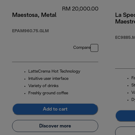
RM 20,000.00
Maestosa, Metal
La Spec
Maestr
EPAM960.75.GLM
EC9885.
Compare
LatteCrema Hot Technology
F
Intuitive user interface
S
Variety of drinks
Va
Freshly ground coffee
D
Add to cart
Discover more