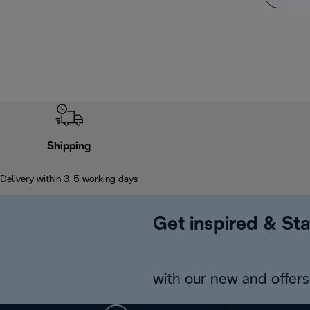
Shipping
Delivery within 3-5 working days
Get inspired & Sta
with our new and offers 