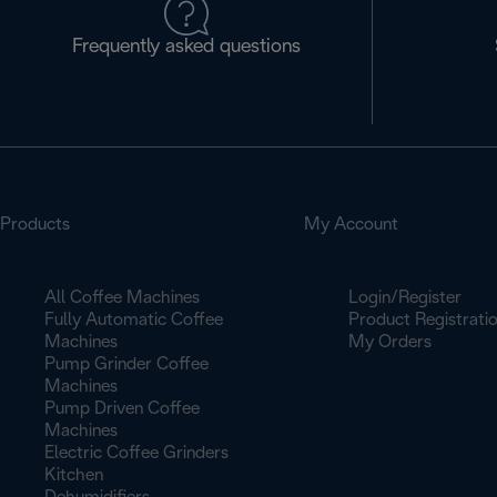
Frequently asked questions
Products
My Account
All Coffee Machines
Login/Register
Fully Automatic Coffee
Product Registrati
Machines
My Orders
Pump Grinder Coffee
Machines
Pump Driven Coffee
Machines
Electric Coffee Grinders
Kitchen