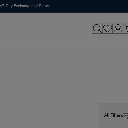
)
7-Day Exchange and Return
All Filters