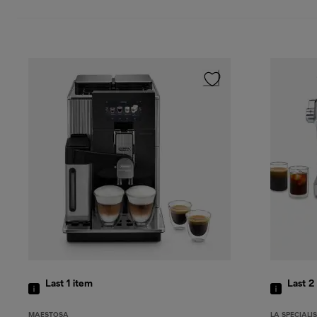
Last 1
item
Last 2
MAESTOSA
LA SPECIALI