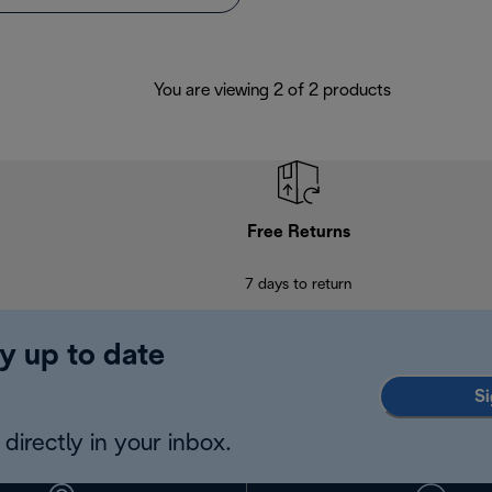
You are viewing 2 of 2 products
Free Returns
7 days to return
y up to date
Si
directly in your inbox.