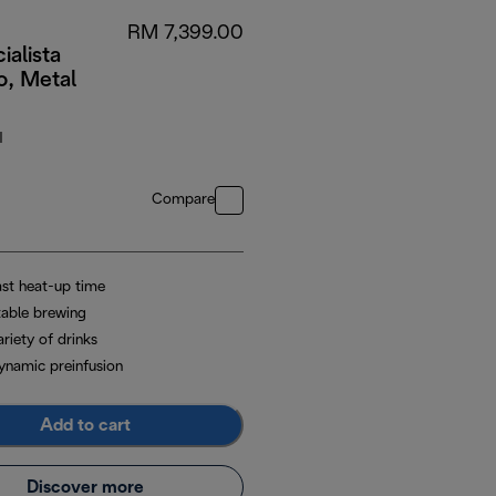
RM 7,399.00
ialista
o, Metal
M
Compare
ast heat-up time
table brewing
riety of drinks
ynamic preinfusion
Add to cart
Discover more