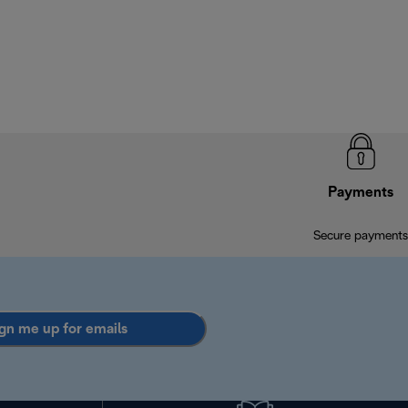
Payments
Secure payments
gn me up for emails