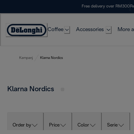
Skip
Free delivery over RM300
Re
to
Content
Coffee
Accessories
More a
Kampanj
Klarna Nordics
Klarna Nordics
Order by
Price
Color
Serie