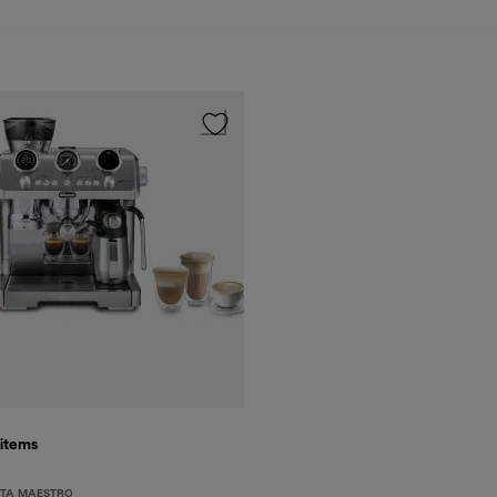
items
STA MAESTRO