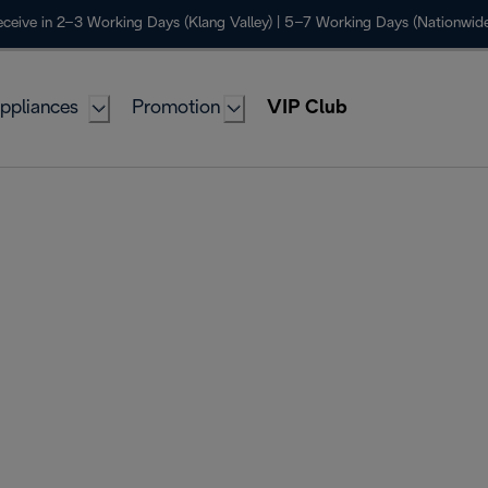
ceive in 2–3 Working Days (Klang Valley) | 5–7 Working Days (Nationwide
ppliances
Promotion
VIP Club