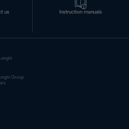
t us
Instruction manuals
Longhi
onghi Group
ers