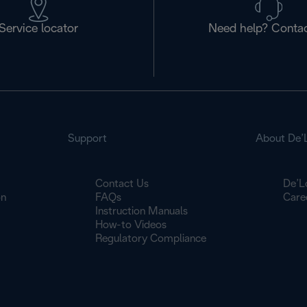
Service locator
Need help? Contac
Support
About De’
Contact Us
De’L
on
FAQs
Care
Instruction Manuals
How-to Videos
Regulatory Compliance