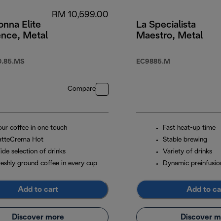
RM 10,599.00
nna Elite
La Specialista
ence, Metal
Maestro, Metal
.85.MS
EC9885.M
Compare
our coffee in one touch
Fast heat-up time
atteCrema Hot
Stable brewing
ide selection of drinks
Variety of drinks
reshly ground coffee in every cup
Dynamic preinfusio
Add to cart
Add to ca
Discover more
Discover m