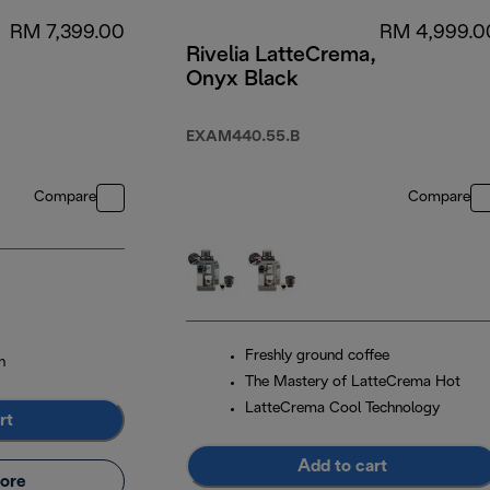
RM 7,399.00
RM 4,999.0
Rivelia LatteCrema,
Onyx Black
EXAM440.55.B
Compare
Compare
Freshly ground coffee
n
The Mastery of LatteCrema Hot
LatteCrema Cool Technology
rt
Add to cart
ore