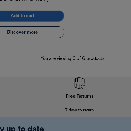
atteCrema Cool Technology
Add to cart
Discover more
You are viewing 6 of 6 products
Free Returns
7 days to return
y up to date