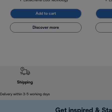
LatteCrema Cool Technology
L
Add to cart
Discover more
Shipping
Delivery within 3-5 working days
Get inspired & Sta