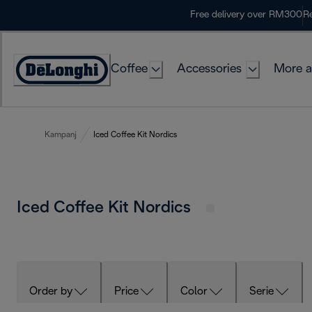
Skip
Free delivery over RM300
Re
to
Content
Coffee
Accessories
More a
Kampanj
Iced Coffee Kit Nordics
Iced Coffee Kit Nordics
Order by
Price
Color
Serie