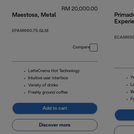
RM 20,000.00
Maestosa, Metal
Primado
Experi
EPAM960.75.GLM
ECAM650
Compare
LatteCrema Hot Technology
Y
Intuitive user interface
L
Variety of drinks
W
Freshly ground coffee
F
Add to cart
Discover more