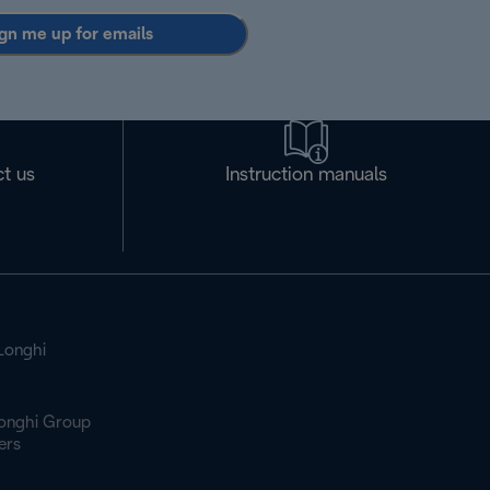
gn me up for emails
t us
Instruction manuals
Longhi
onghi Group
ers