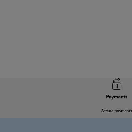
Payments
Secure payments