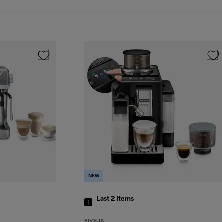
NEW
Last 2
items
RIVELIA