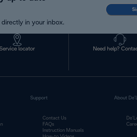
Si
directly in your inbox.
Service locator
Need help? Contac
Support
About De’
Contact Us
De’L
on
FAQs
Care
Instruction Manuals
How-to Videos