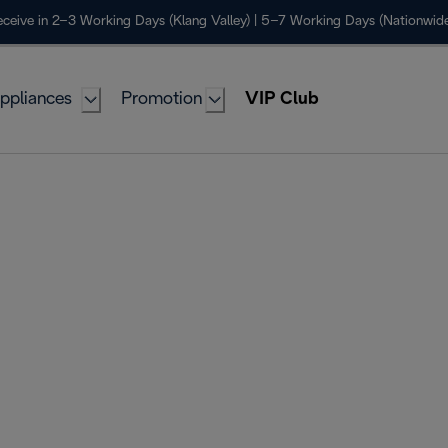
ceive in 2–3 Working Days (Klang Valley) | 5–7 Working Days (Nationwide
ppliances
Promotion
VIP Club