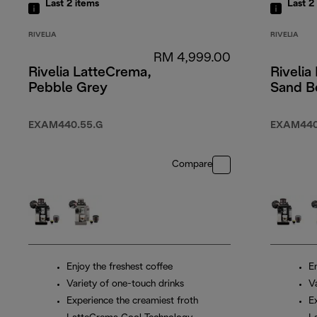
Last 2
items
Last 2
RIVELIA
RIVELIA
RM 4,999.00
Rivelia LatteCrema,
Rivelia
Pebble Grey
Sand B
EXAM440.55.G
EXAM440
Compare
Enjoy the freshest coffee
En
Variety of one-touch drinks
V
Experience the creamiest froth
E