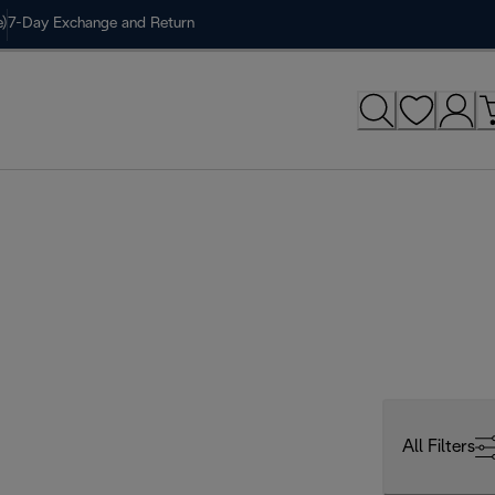
)
7-Day Exchange and Return
All Filters