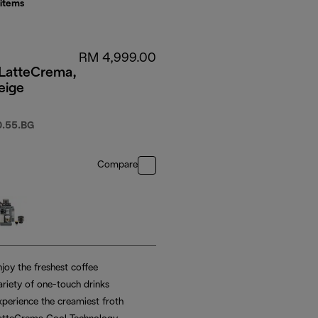
items
RM 4,999.00
 LatteCrema,
eige
.55.BG
Compare
joy the freshest coffee
ariety of one-touch drinks
xperience the creamiest froth