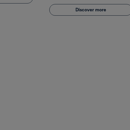
Discover more