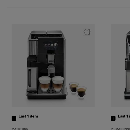
Last 1
item
Last 1
MAESTOSA
PRIMADONNA