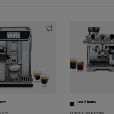
item
Last 2
items
 ELITE
LA SPECIALISTA MAESTRO