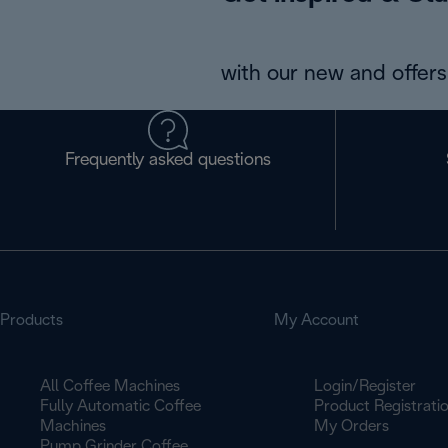
with our new and offers 
Frequently asked questions
Products
My Account
All Coffee Machines
Login/Register
Fully Automatic Coffee
Product Registrati
Machines
My Orders
Pump Grinder Coffee