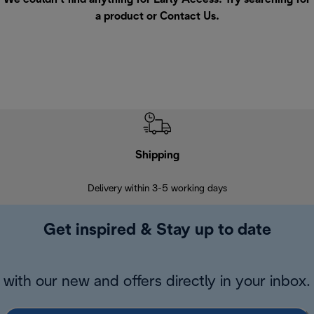
a product or
Contact Us
.
Shipping
F
Delivery within 3-5 working days
7 
Get inspired & Stay up to date
with our new and offers directly in your inbox.