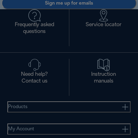
Sign me up for emails
Frequently asked
Service locator
questions
Need help?
Instruction
Contact us
manuals
Products
My Account