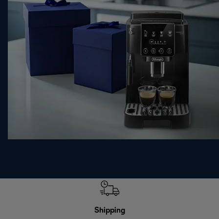
Shipping
F