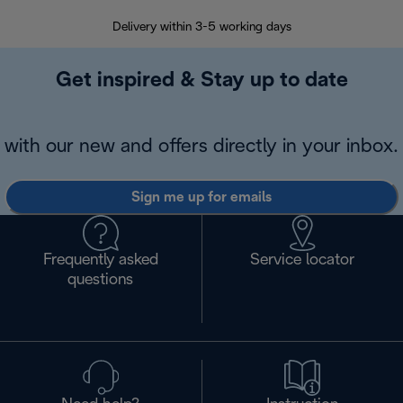
Delivery within 3-5 working days
7 
Get inspired & Stay up to date
with our new and offers directly in your inbox.
Sign me up for emails
Frequently asked
Service locator
questions