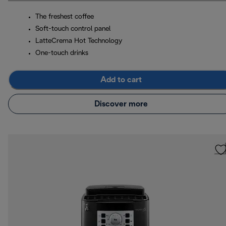
The freshest coffee
Soft-touch control panel
LatteCrema Hot Technology
One-touch drinks
Add to cart
Discover more