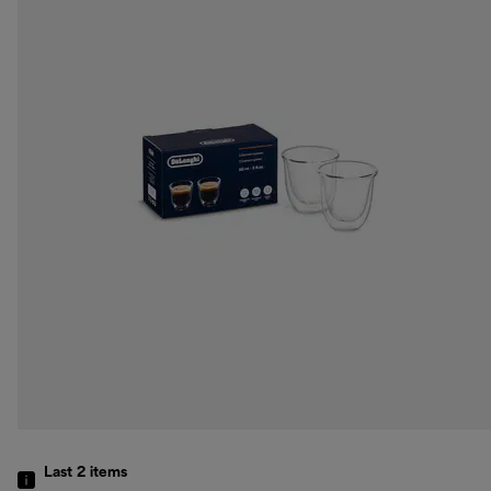
Last 2
items