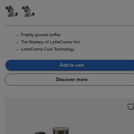
Freshly ground coffee
The Mastery of LatteCrema Hot
LatteCrema Cool Technology
Add to cart
Discover more