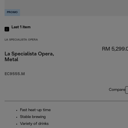
PROMO
Last 1
item
LA SPECIALISTA OPERA
RM 5,299.
La Specialista Opera,
Metal
EC9555.M
Compare
Fast heat-up time
Stable brewing
Variety of drinks