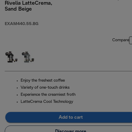
Rivelia LatteCrema,
Sand Beige
EXAM440.55.BG
Compare
Enjoy the freshest coffee
Variety of one-touch drinks
Experience the creamiest froth
LatteCrema Cool Technology
Add to cart
Discover more