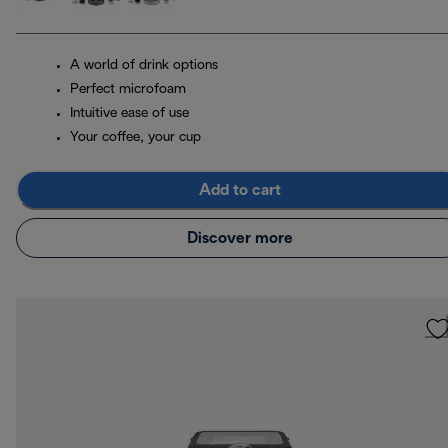
A world of drink options
Perfect microfoam
Intuitive ease of use
Your coffee, your cup
Add to cart
Discover more