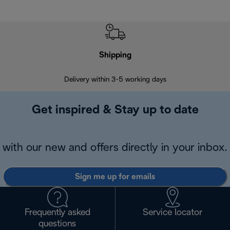
Shipping
F
Delivery within 3-5 working days
7 
Get inspired & Stay up to date
with our new and offers directly in your inbox.
Sign me up for emails
Frequently asked
Service locator
questions