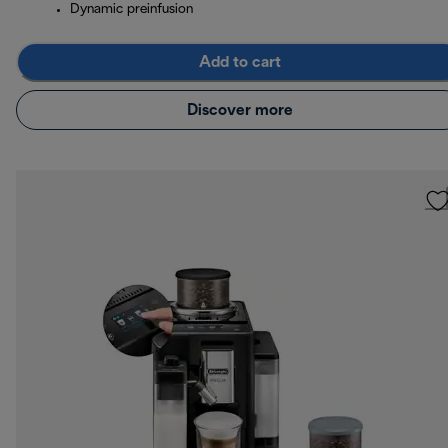
Dynamic preinfusion
Add to cart
Discover more