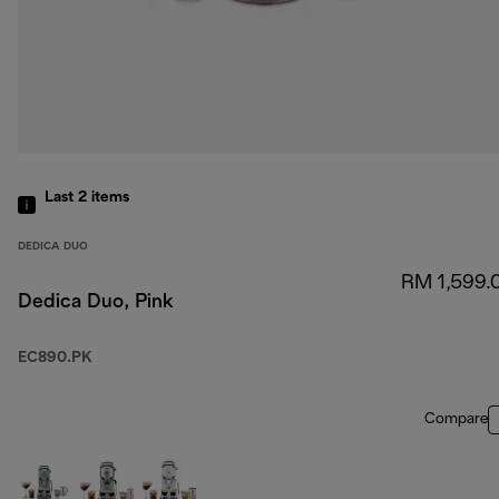
Last 2
items
DEDICA DUO
RM 1,599.
Dedica Duo, Pink
EC890.PK
Compare