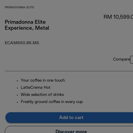
PRIMADONNA ELITE
RM 10,599.
Primadonna Elite
Experience, Metal
ECAM650.85.MS
Compare
Your coffee in one touch
LatteCrema Hot
Wide selection of drinks
Freshly ground coffee in every cup
Add to cart
Discover more