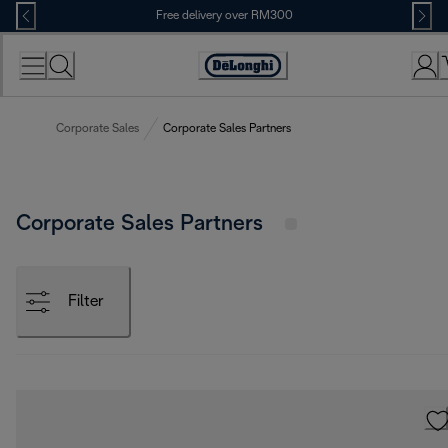
Skip
Free delivery over RM300
to
Content
Corporate Sales
Corporate Sales Partners
Corporate Sales Partners
Filter