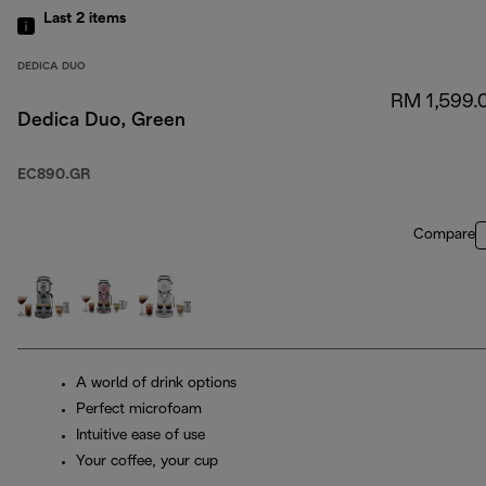
Last 2
items
DEDICA DUO
RM 1,599.
Dedica Duo, Green
EC890.GR
Compare
A world of drink options
Perfect microfoam
Intuitive ease of use
Your coffee, your cup