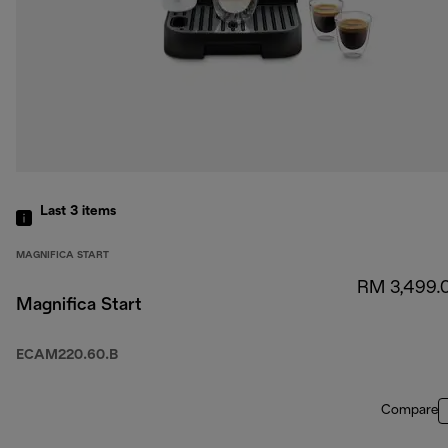
Last 3
items
MAGNIFICA START
RM 3,499.
Magnifica Start
ECAM220.60.B
Compare