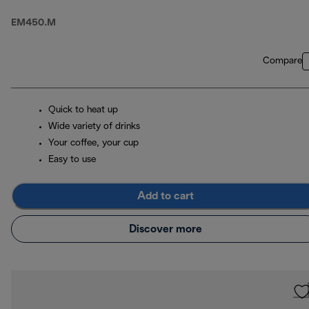
EM450.M
Compare
Quick to heat up
Wide variety of drinks
Your coffee, your cup
Easy to use
Add to cart
Discover more