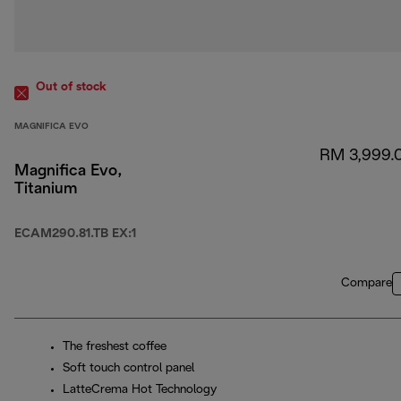
Out of stock
MAGNIFICA EVO
RM 3,999.
Magnifica Evo,
Titanium
ECAM290.81.TB EX:1
Compare
The freshest coffee
Soft touch control panel
LatteCrema Hot Technology