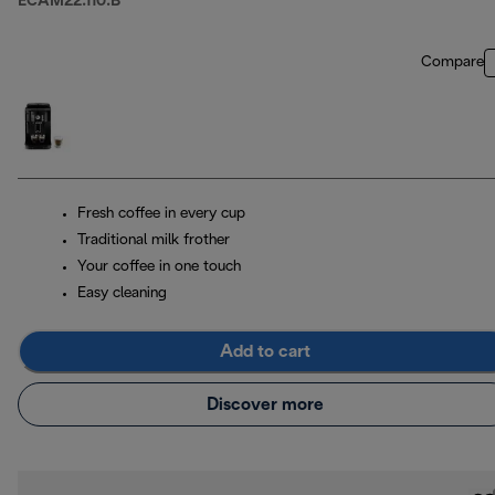
ECAM22.110.B
Compare
Fresh coffee in every cup
Traditional milk frother
Your coffee in one touch
Easy cleaning
Add to cart
Discover more