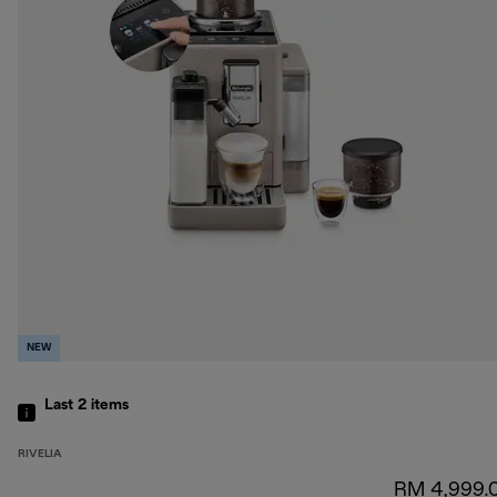
NEW
Last 2
items
RIVELIA
RM 4,999.