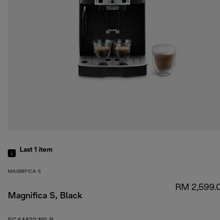
Last 1
item
MAGNIFICA S
RM 2,599.
Magnifica S, Black