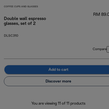
COFFEE CUPS AND GLASSES
RM 89.
Double wall espresso
glasses, set of 2
DLSC310
Compare
Add to cart
Discover more
You are viewing 11 of 11 products