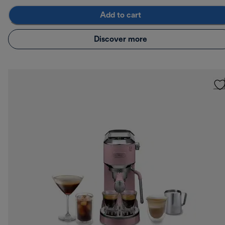
Add to cart
Discover more