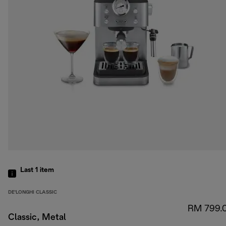
Last 1
item
DE'LONGHI CLASSIC
RM 799.
Classic, Metal