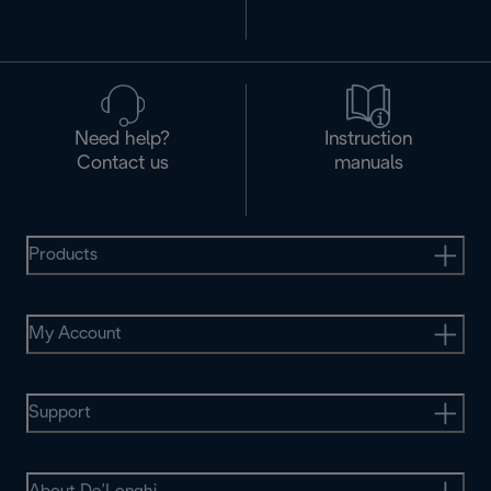
Need help?
Instruction
Contact us
manuals
Products
My Account
Support