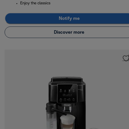
Enjoy the classics
Notify me
Discover more