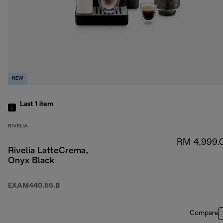
NEW
Last 1
item
RIVELIA
RM 4,999.
Rivelia LatteCrema,
Onyx Black
EXAM440.55.B
Compare