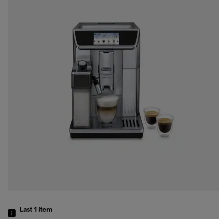
Last 1
item