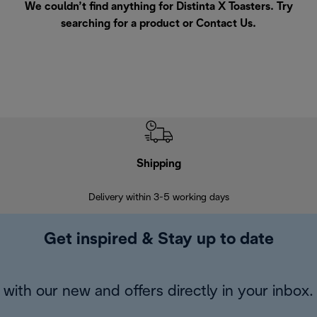
We couldn’t find anything for Distinta X Toasters. Try
searching for a product or
Contact Us
.
Shipping
F
Delivery within 3-5 working days
7 
Get inspired & Stay up to date
with our new and offers directly in your inbox.