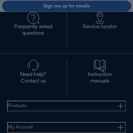
Sign me up for emails
Frequently asked
Service locator
questions
Need help?
Instruction
Contact us
manuals
Products
My Account