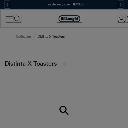
Skip
Free delivery over RM300
to
Content
Collection
Distinta X Toasters
Distinta X Toasters