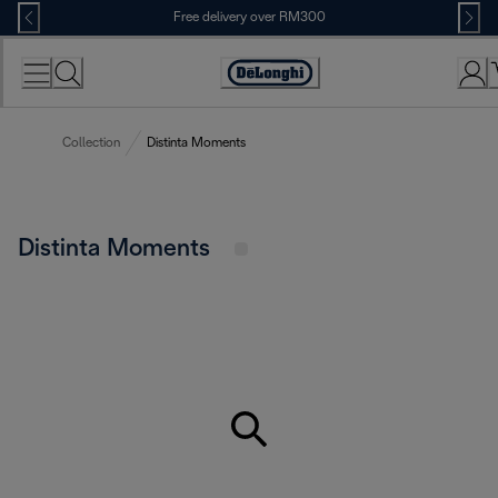
Skip
Free delivery over RM300
to
Content
Collection
Distinta Moments
Distinta Moments