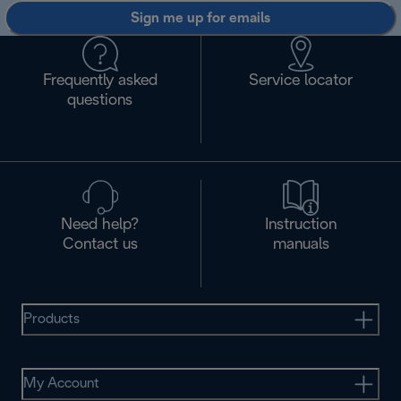
Sign me up for emails
Frequently asked
Service locator
questions
Need help?
Instruction
Contact us
manuals
Products
My Account