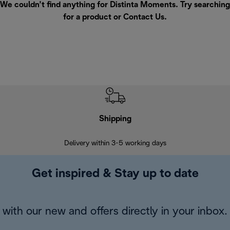
We couldn’t find anything for Distinta Moments. Try searching
for a product or
Contact Us
.
Shipping
F
Delivery within 3-5 working days
7 
Get inspired & Stay up to date
with our new and offers directly in your inbox.