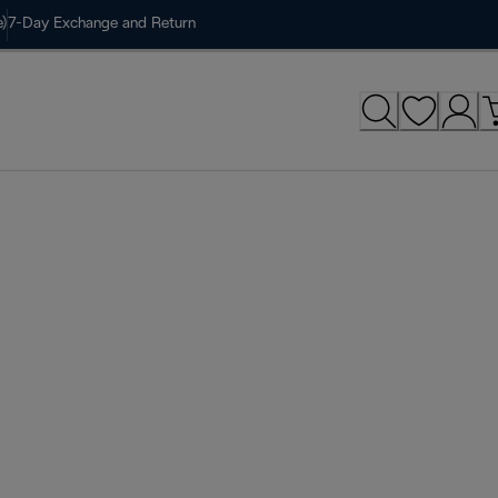
)
7-Day Exchange and Return