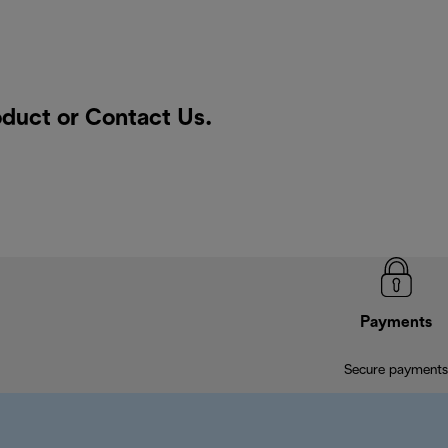
roduct or
Contact Us
.
Payments
Secure payments