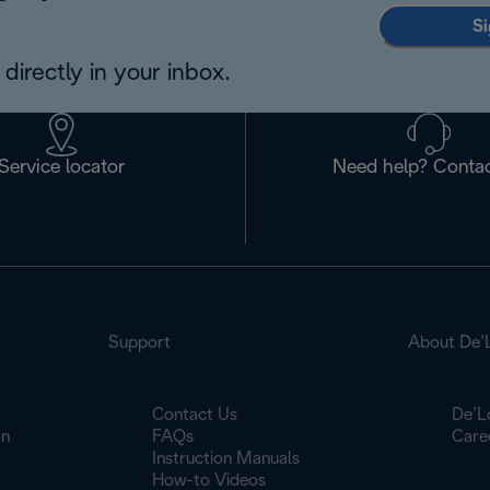
Si
directly in your inbox.
Service locator
Need help? Contac
Support
About De’
Contact Us
De’L
on
FAQs
Care
Instruction Manuals
How-to Videos