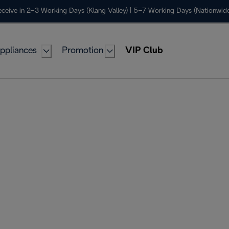
ceive in 2–3 Working Days (Klang Valley) | 5–7 Working Days (Nationwide
ppliances
Promotion
VIP Club