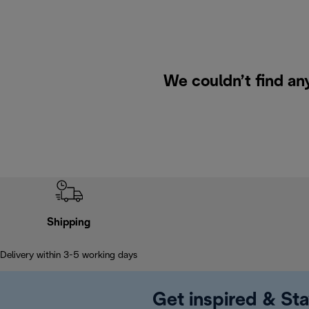
We couldn’t find any
Shipping
Delivery within 3-5 working days
Get inspired & Sta