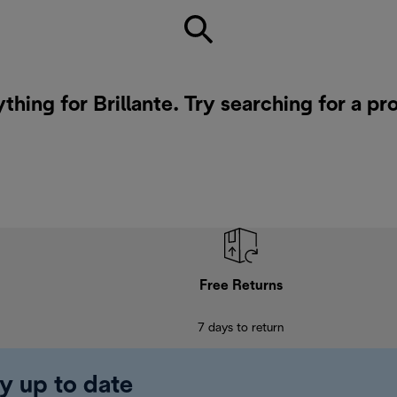
thing for Brillante. Try searching for a p
Free Returns
7 days to return
y up to date