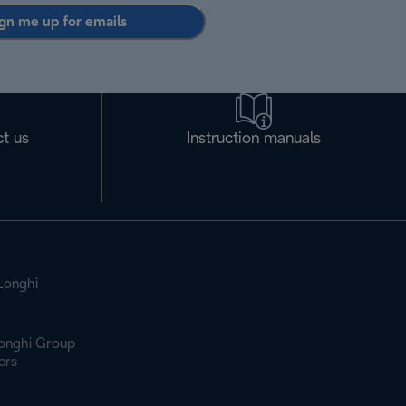
gn me up for emails
t us
Instruction manuals
Longhi
onghi Group
ers