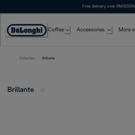
Skip
Free delivery over RM300
Re
to
Content
Coffee
Accessories
More a
Collection
Brillante
Brillante