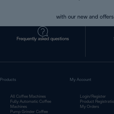
with our new and offers 
Frequently asked questions
Products
My Account
All Coffee Machines
Login/Register
Fully Automatic Coffee
Product Registrati
Machines
My Orders
Pump Grinder Coffee