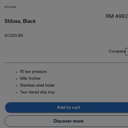
STILOSA
RM 499.
Stilosa, Black
EC230.BK
Compare
15 bar pressure
Milk frother
Stainless steel boiler
Two-tiered drip tray
Add to cart
Discover more