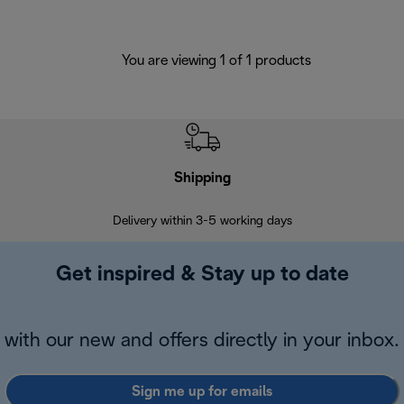
You are viewing 1 of 1 products
Shipping
F
Delivery within 3-5 working days
7 
Get inspired & Stay up to date
with our new and offers directly in your inbox.
Sign me up for emails