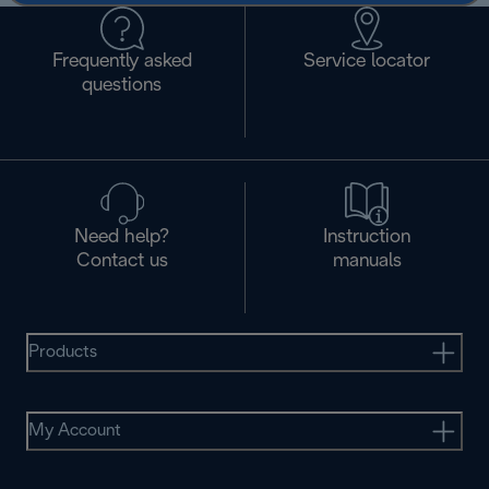
Frequently asked
Service locator
questions
Need help?
Instruction
Contact us
manuals
Products
My Account