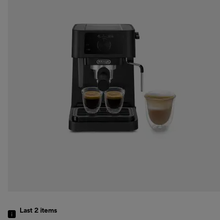
Last 2
items