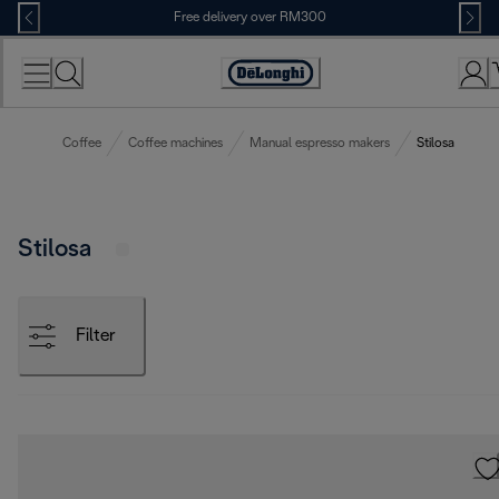
Skip
Free delivery over RM300
to
Content
Coffee
Coffee machines
Manual espresso makers
Stilosa
Stilosa
Filter