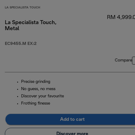
LA SPECIALISTA TOUCH
RM 4,999.
La Specialista Touch,
Metal
EC9455.M EX:2
Compare
Precise grinding
No guess, no mess
Discover your favourite
Frothing finesse
Add to cart
Discover more