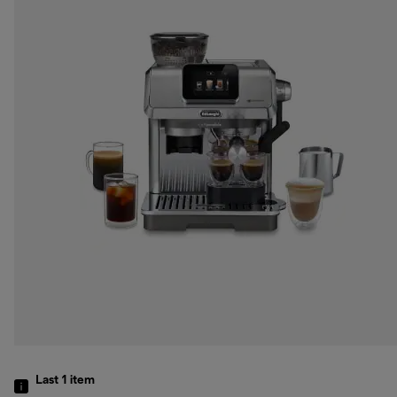
Last 1
item