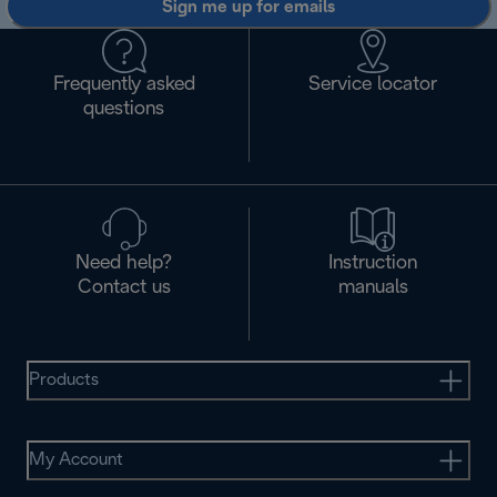
Sign me up for emails
Frequently asked
Service locator
questions
Need help?
Instruction
Contact us
manuals
Products
My Account