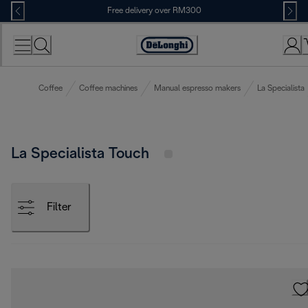
Skip
Free delivery over RM300
to
Content
Coffee
Coffee machines
Manual espresso makers
La Specialista
La Specialista Touch
Filter