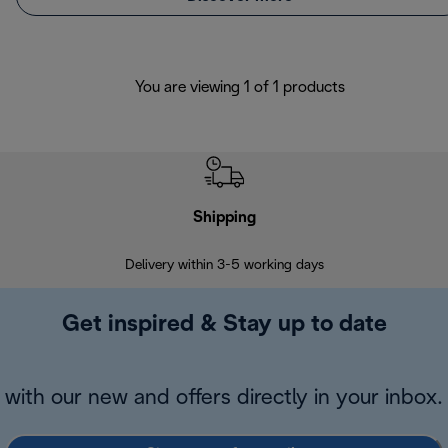
You are viewing 1 of 1 products
Shipping
F
Delivery within 3-5 working days
7 
Get inspired & Stay up to date
with our new and offers directly in your inbox.