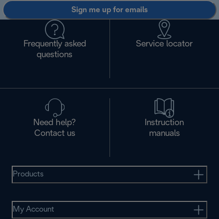
Sign me up for emails
Frequently asked
Service locator
questions
Need help?
Instruction
Contact us
manuals
Products
My Account