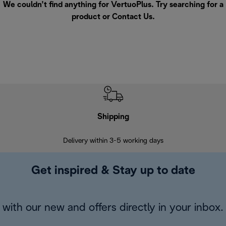
We couldn’t find anything for VertuoPlus. Try searching for a
product or
Contact Us
.
Shipping
F
Delivery within 3-5 working days
7 
Get inspired & Stay up to date
with our new and offers directly in your inbox.