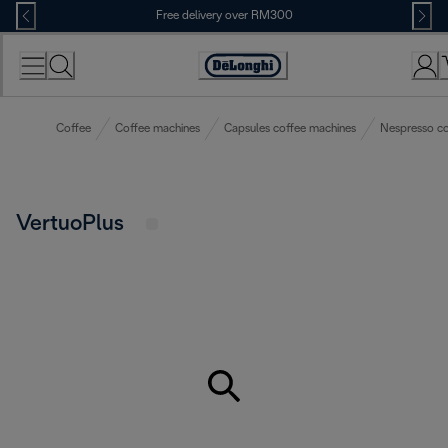
Skip
Free delivery over RM300
to
Content
Coffee
Coffee machines
Capsules coffee machines
Nespresso co
VertuoPlus