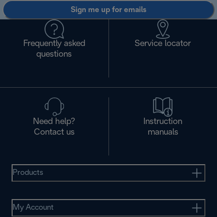
Sign me up for emails
Frequently asked
Service locator
questions
Need help?
Instruction
Contact us
manuals
Products
My Account