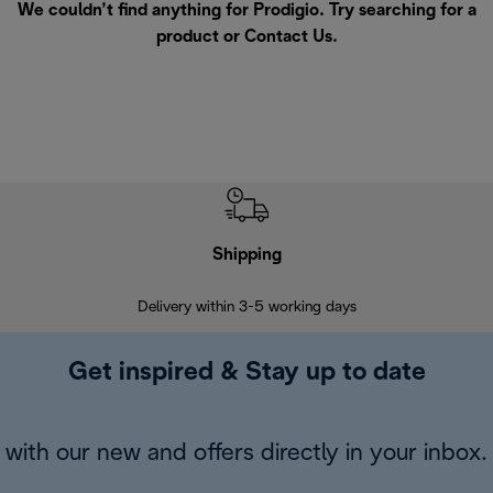
We couldn’t find anything for Prodigio. Try searching for a
product or
Contact Us
.
Shipping
F
Delivery within 3-5 working days
7 
Get inspired & Stay up to date
with our new and offers directly in your inbox.