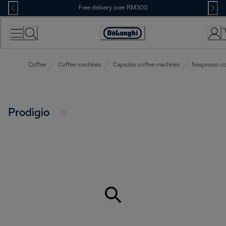
Skip
Free delivery over RM300
to
Content
Coffee
Coffee machines
Capsules coffee machines
Nespresso co
Prodigio