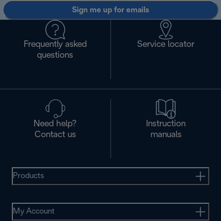
Sign me up for emails
Frequently asked
Service locator
questions
Need help?
Instruction
Contact us
manuals
Products
My Account