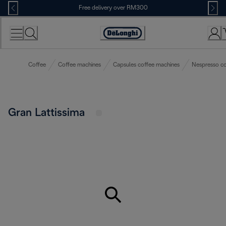
Skip
Free delivery over RM300
to
Content
Coffee
Coffee machines
Capsules coffee machines
Nespresso co
Gran Lattissima