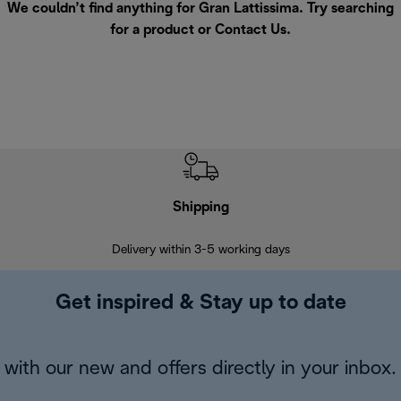
We couldn’t find anything for Gran Lattissima. Try searching
for a product or
Contact Us
.
Shipping
F
Delivery within 3-5 working days
7 
Get inspired & Stay up to date
with our new and offers directly in your inbox.