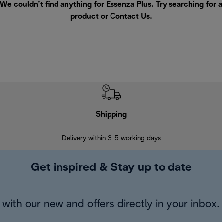
We couldn’t find anything for Essenza Plus. Try searching for a
product or
Contact Us
.
Shipping
F
Delivery within 3-5 working days
7 
Get inspired & Stay up to date
with our new and offers directly in your inbox.