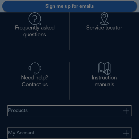
Sign me up for emails
Frequently asked
Service locator
questions
Need help?
Instruction
Contact us
manuals
Products
My Account