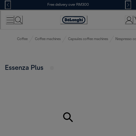
Skip
Free delivery over RM300
to
Content
Coffee
Coffee machines
Capsules coffee machines
Nespresso co
Essenza Plus