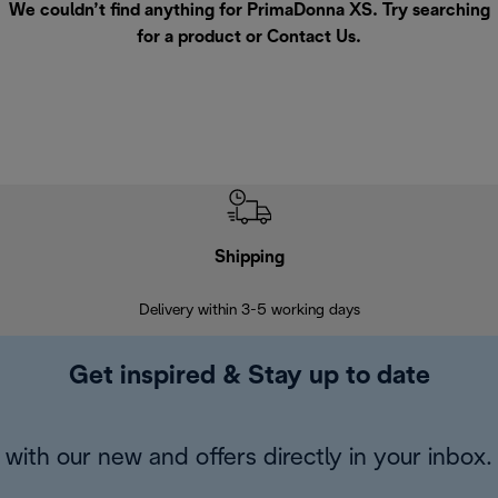
We couldn’t find anything for PrimaDonna XS. Try searching
for a product or
Contact Us
.
Shipping
F
Delivery within 3-5 working days
7 
Get inspired & Stay up to date
with our new and offers directly in your inbox.