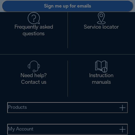
Sign me up for emails
Frequently asked
Service locator
questions
Need help?
Instruction
Contact us
manuals
Products
My Account