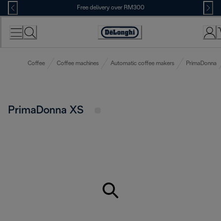
Skip
Free delivery over RM300
to
Content
Coffee
Coffee machines
Automatic coffee makers
PrimaDonna
PrimaDonna XS