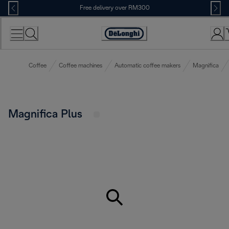
Skip
Free delivery over RM300
to
Content
Coffee
Coffee machines
Automatic coffee makers
Magnifica
Magnifica Plus