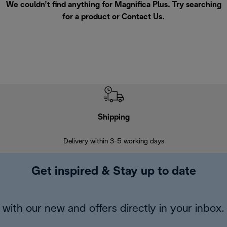
We couldn’t find anything for Magnifica Plus. Try searching
for a product or
Contact Us
.
Shipping
F
Delivery within 3-5 working days
7 
Get inspired & Stay up to date
with our new and offers directly in your inbox.