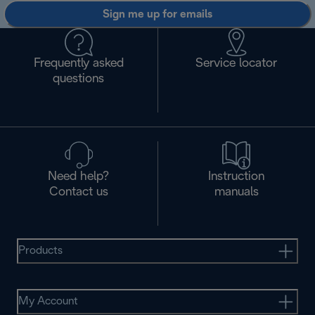
Sign me up for emails
Frequently asked
Service locator
questions
Need help?
Instruction
Contact us
manuals
Products
My Account