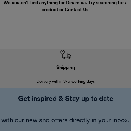
We couldn’t find anything for Dinamica. Try searching for a
product or
Contact Us
.
Shipping
F
Delivery within 3-5 working days
7 
Get inspired & Stay up to date
with our new and offers directly in your inbox.