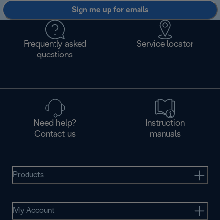
Sign me up for emails
Frequently asked
Service locator
questions
Need help?
Instruction
Contact us
manuals
Products
My Account