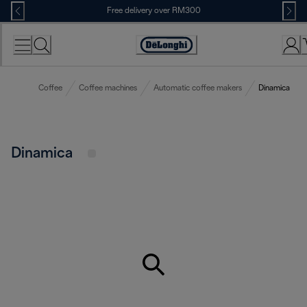
Skip
Free delivery over RM300
to
Content
Coffee
Coffee machines
Automatic coffee makers
Dinamica
Dinamica