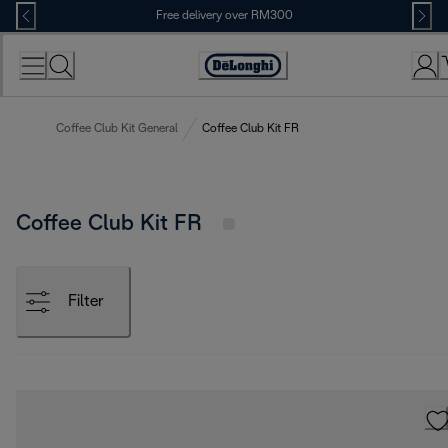
Skip
Free delivery over RM300
to
Content
Coffee Club Kit General
Coffee Club Kit FR
Coffee Club Kit FR
Filter