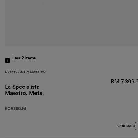
Last 2
items
LA SPECIALISTA MAESTRO
RM 7,399.
La Specialista
Maestro, Metal
EC9885.M
Compare