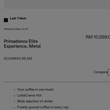
Last 1
item
PRIMADONNA ELITE
RM 10,599.
Primadonna Elite
Experience, Metal
ECAM650.85.MS
Compare
Your coffee in one touch
LatteCrema Hot
Wide selection of drinks
Freshly ground coffee in every cup