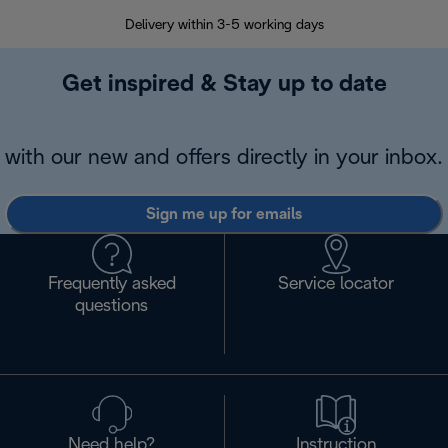
Delivery within 3-5 working days
7 
Get inspired & Stay up to date
with our new and offers directly in your inbox.
Sign me up for emails
Frequently asked
Service locator
questions
Need help?
Instruction