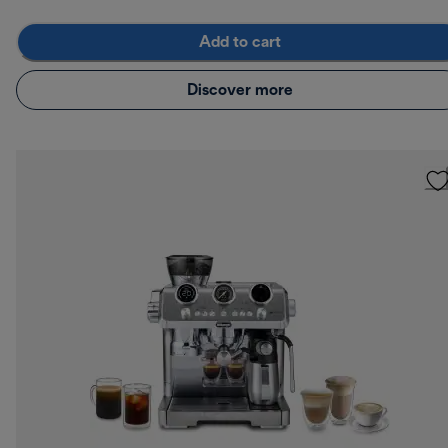
Add to cart
Discover more