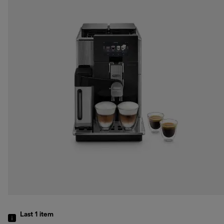
Last 1
item