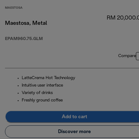
MAESTOSA
RM 20,000.
Maestosa, Metal
EPAM960.75.GLM
Compare
LatteCrema Hot Technology
Intuitive user interface
Variety of drinks
Freshly ground coffee
Add to cart
Discover more