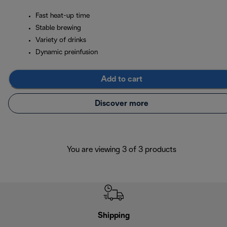
Fast heat-up time
Stable brewing
Variety of drinks
Dynamic preinfusion
Add to cart
Discover more
You are viewing 3 of 3 products
Shipping
F