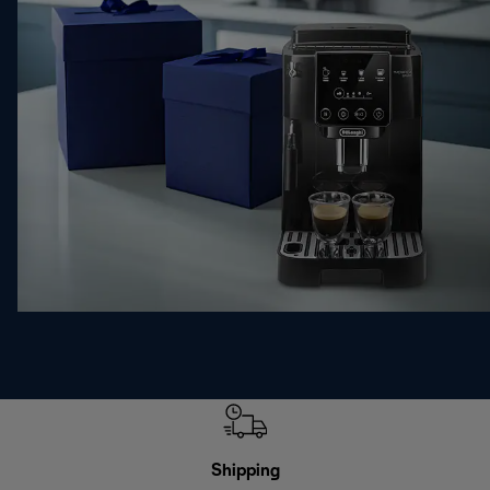
Shipping
F