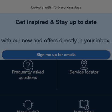
Delivery within 3-5 working days
7 
Get inspired & Stay up to date
with our new and offers directly in your inbox.
Sign me up for emails
Frequently asked
Service locator
questions