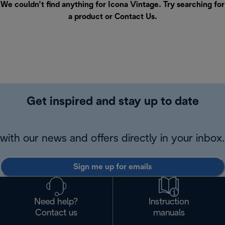
We couldn’t find anything for Icona Vintage. Try searching for
a product or
Contact Us
.
Get inspired and stay up to date
with our news and offers directly in your inbox.
Sign me up for emails
Need help?
Instruction
Contact us
manuals