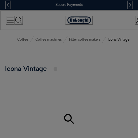
Skip
Secure Payments
to
Content
Accessibility
Statement
Coffee
Coffee machines
Filter coffee makers
Icona Vintage
Icona Vintage