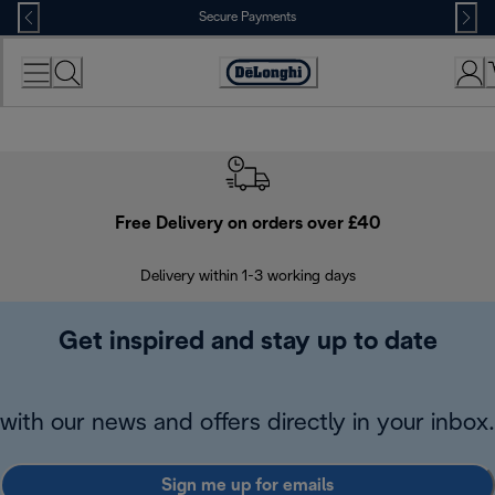
Skip
Secure Payments
to
Content
Accessibility
Statement
Free Delivery on orders over £40
E
Delivery within 1-3 working days
W
Get inspired and stay up to date
with our news and offers directly in your inbox.
Sign me up for emails