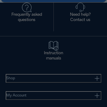
Frequently asked
Need help?
questions
Contact us
Instruction
manuals
Shop
My Account