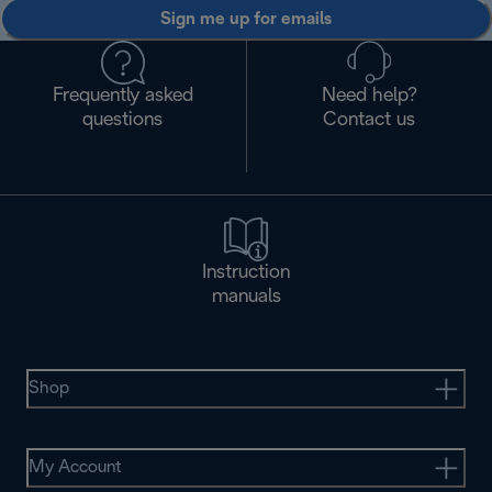
Sign me up for emails
Frequently asked
Need help?
questions
Contact us
Instruction
manuals
Shop
My Account