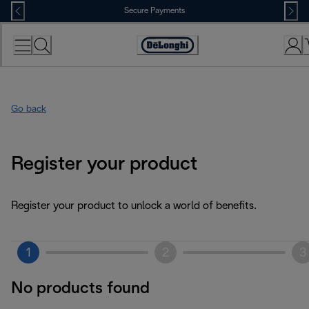
Skip
Secure Payments
to
Content
Accessibility
Statement
Go back
Register your product
Register your product to unlock a world of benefits.
1
2
3
No products found