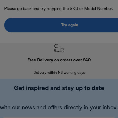
Please go back and try retyping the SKU or Model Number.
Try again
Free Delivery on orders over £40
E
Delivery within 1-3 working days
W
Get inspired and stay up to date
with our news and offers directly in your inbox.