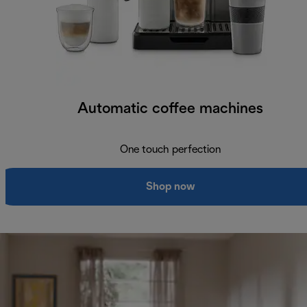
Automatic coffee machines
One touch perfection
Shop now