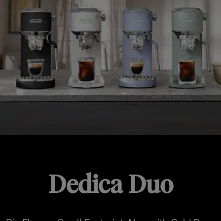
Dedica Duo