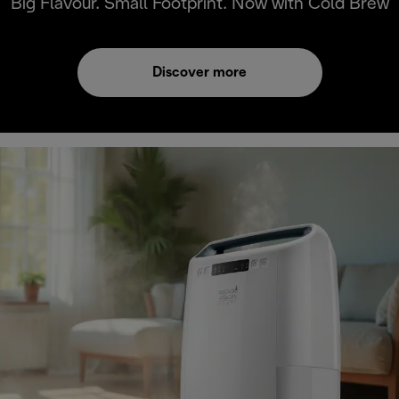
Big Flavour. Small Footprint. Now with Cold Brew
Discover more