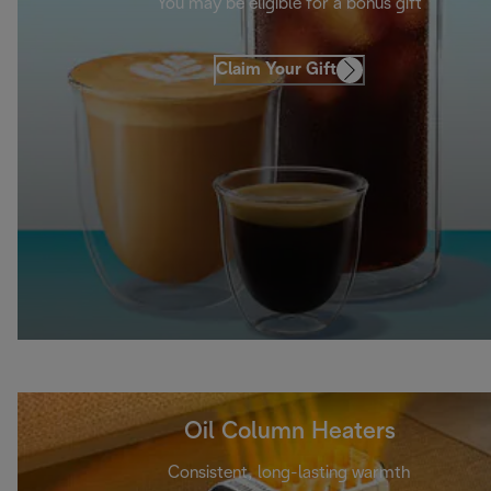
You may be eligible for a bonus gift
Claim Your Gift
Oil Column Heaters
Consistent, long-lasting warmth