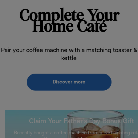
Complete Your
Home Café
Pair your coffee machine with a matching toaster &
kettle
Discover more
Claim Your Father’s Day Bonus Gift
Recently bought a coffee machine from a participating ret