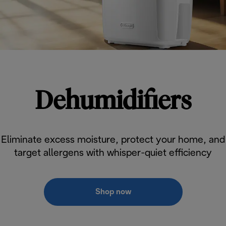
Dehumidifiers
Eliminate excess moisture, protect your home, and
target allergens with whisper-quiet efficiency
Shop now