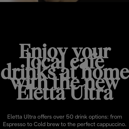
JUST ARRIVED
Enjoy your
local cafe
drinks at home
with the new
Eletta Ultra
Eletta Ultra offers over 50 drink options: from
Espresso to Cold brew to the perfect cappuccino.