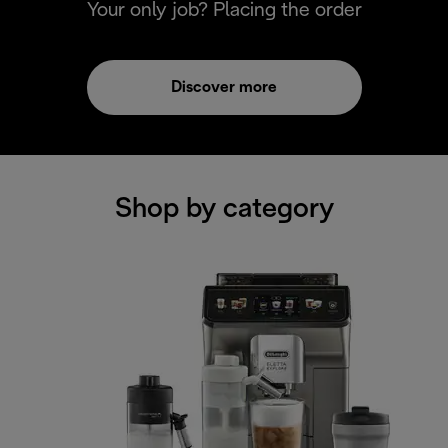
Your only job? Placing the order
Discover more
Shop by category