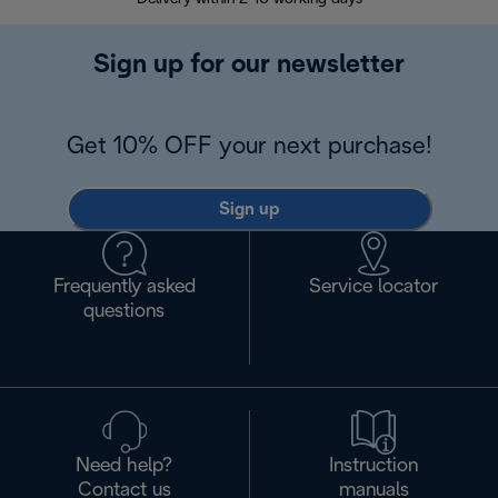
Sign up for our newsletter
Get 10% OFF your next purchase!
Sign up
Frequently asked
Service locator
questions
Need help?
Instruction
Contact us
manuals