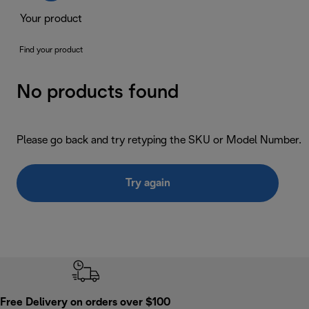
Your product
Find your product
No products found
Please go back and try retyping the SKU or Model Number.
Try again
Free Delivery on orders over $100