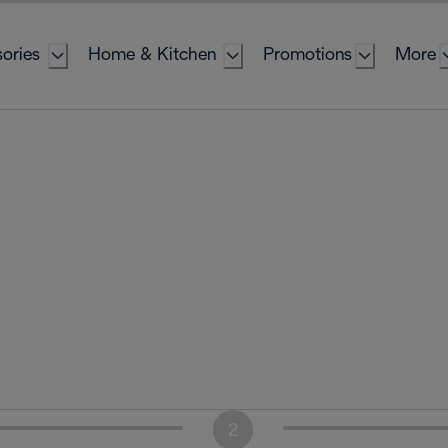
ories
Home & Kitchen
Promotions
More
2