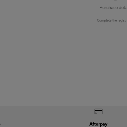
Purchase deta
Complete the registr
s
Afterpay