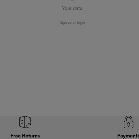
Your data
Sign up or login
Free Returns
Payment