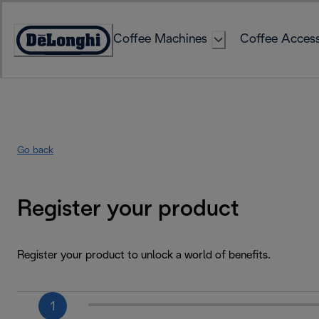
Skip
to
Coffee Machines
Coffee Access
Content
Accessibility
Statement
Go back
Register your product
Register your product to unlock a world of benefits.
1