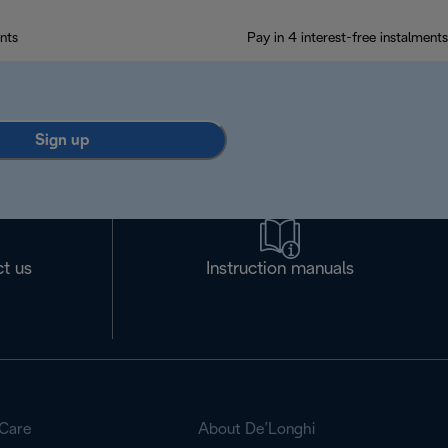
nts
Pay in 4 interest-free instalments
Sign up
t us
Instruction manuals
Care
About De’Longhi