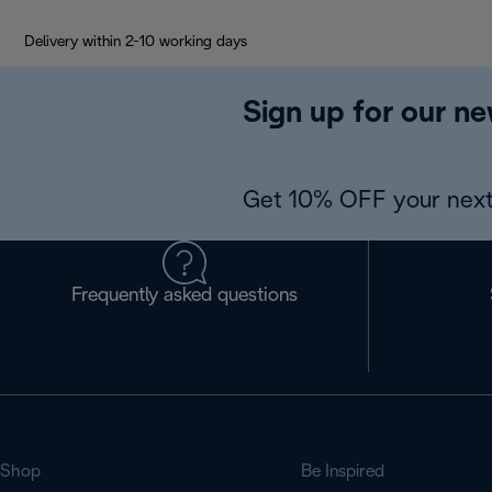
Delivery within 2-10 working days
Sign up for our ne
Get 10% OFF your next
Frequently asked questions
Shop
Be Inspired