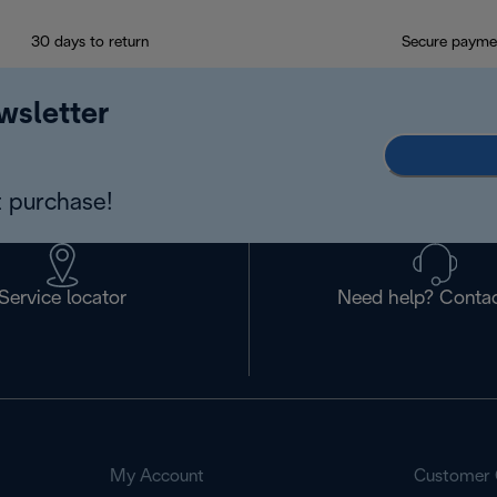
30 days to return
Secure payme
wsletter
 purchase!
Service locator
Need help? Contac
My Account
Customer 