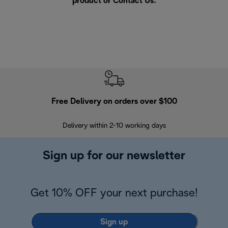
product or
Contact Us
.
Free Delivery on orders over $100
F
Delivery within 2-10 working days
30
Sign up for our newsletter
Get 10% OFF your next purchase!
Sign up