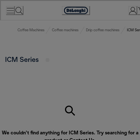
Skip
to
Accessibility
Content
Statement
Coffee Machines
Coffee machines
Drip coffee machines
ICM Ser
ICM Series
We couldn’t find anything for ICM Series. Try searching for a