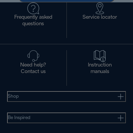
Frequently asked
Service locator
questions
Need help?
Instruction
Contact us
manuals
Shop
Be Inspired