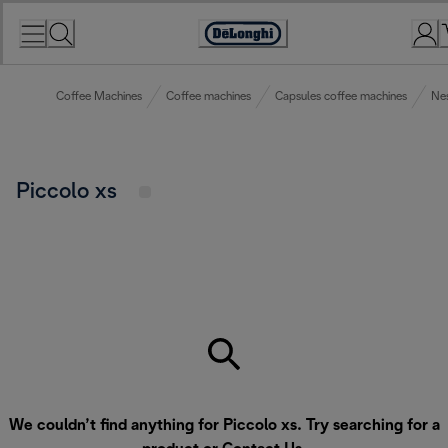
Skip
to
Accessibility
Content
Statement
Coffee Machines
Coffee machines
Capsules coffee machines
Nes
Piccolo xs
We couldn’t find anything for Piccolo xs. Try searching for a