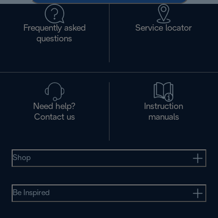
Frequently asked
Service locator
questions
Need help?
Instruction
Contact us
manuals
Shop
Be Inspired