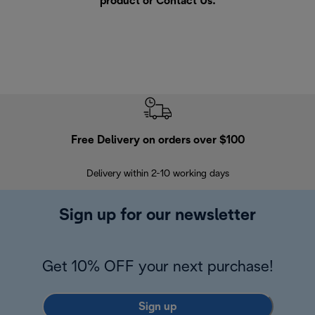
product or
Contact Us
.
Free Delivery on orders over $100
F
Delivery within 2-10 working days
30
Sign up for our newsletter
Get 10% OFF your next purchase!
Sign up