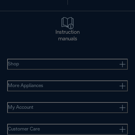
Instruction
manuals
Shop
More Appliances
My Account
Customer Care