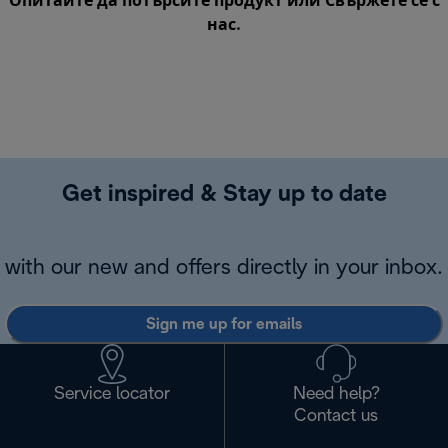
Опитайте да потърсите продукт или
Свържете се с
нас
.
Get inspired & Stay up to date
with our new and offers directly in your inbox.
Sign me up for emails
Service locator
Need help?
Contact us